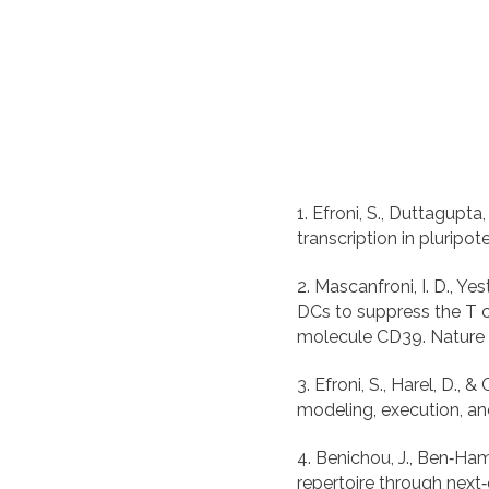
1. Efroni, S., Duttagupta,
2. Mascanfroni, I. D., Yest
DCs to suppress the T 
3. Efroni, S., Harel, D.
4. Benichou, J., Ben‐Ham