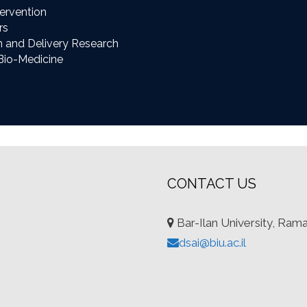
ervention
rs
n and Delivery Research
Bio-Medicine
CONTACT US
Bar-Ilan University, Ram
dsai@biu.ac.il