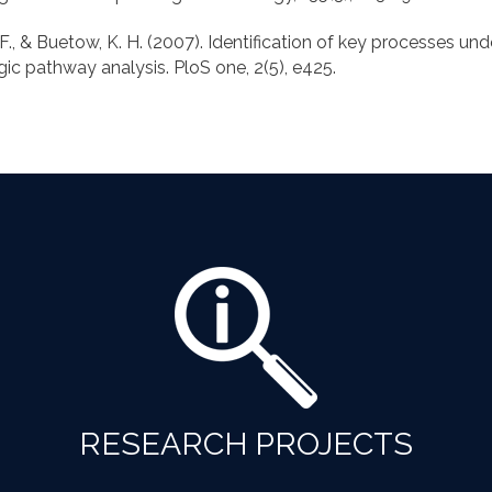
C. F., & Buetow, K. H. (2007). Identification of key processes un
RESEARCH PROJECTS