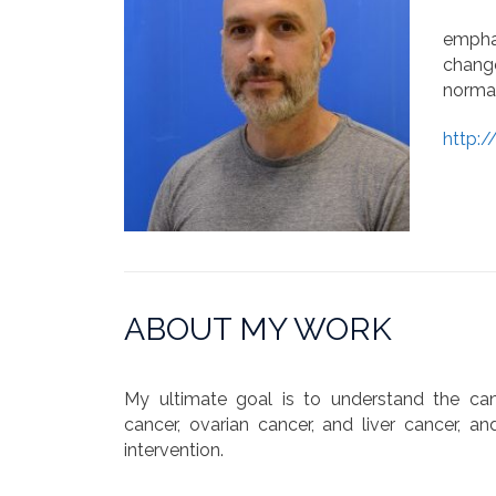
emphas
change
normal
http:
ABOUT MY WORK
My ultimate goal is to understand the canc
cancer, ovarian cancer, and liver cancer, an
intervention.