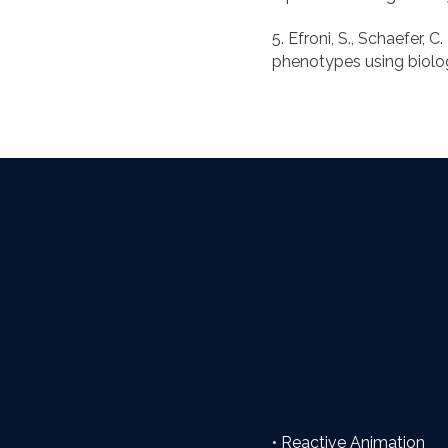
5. Efroni, S., Schaefer, 
• Reactive Animation