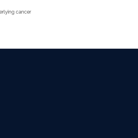
derlying cancer