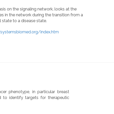
is on the signaling network, looks at the
s in the network during the transition from a
 state to a disease state.
//systemsbiomed.org/index.htm
er phenotype, in particular breast
d to identify targets for therapeutic