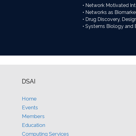
• Network Motivated Int
• Networks as Biomarke
• Drug Discovery, Desig
• Systems Biology and 
DSAI
Home
Events
Members
Education
Computing Services