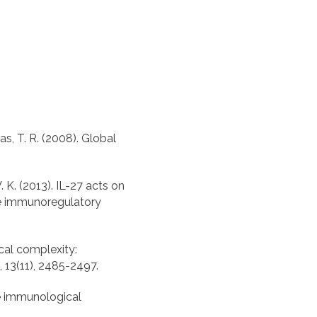
ras, T. R. (2008). Global
 V. K. (2013). IL-27 acts on
he immunoregulatory
ical complexity:
he immunological