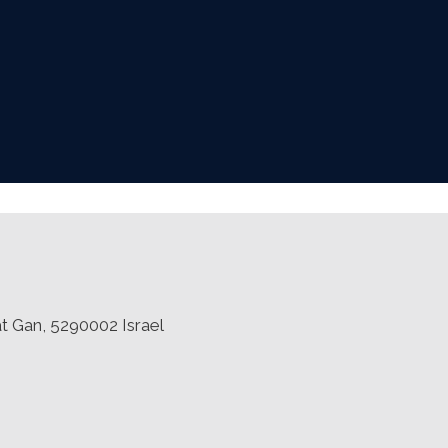
at Gan, 5290002 Israel