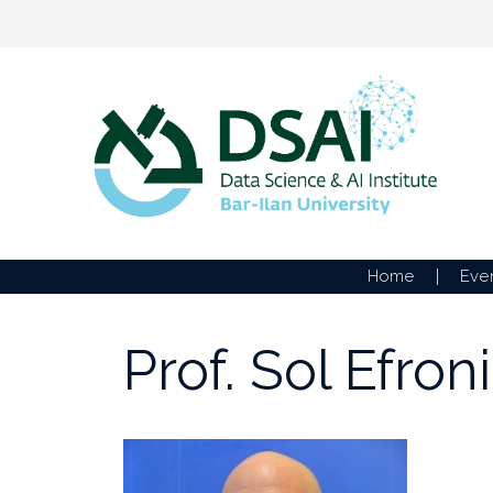
Skip
to
content
Home
Eve
Prof. Sol Efroni