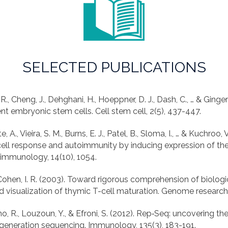
SELECTED PUBLICATIONS
 R., Cheng, J., Dehghani, H., Hoeppner, D. J., Dash, C., … & Ginge
e, A., Vieira, S. M., Burns, E. J., Patel, B., Sloma, I., … & Kuchroo,
cell response and autoimmunity by inducing expression of t
, & Cohen, I. R. (2003). Toward rigorous comprehension of biolog
o, R., Louzoun, Y., & Efroni, S. (2012). Rep‐Seq: uncovering t