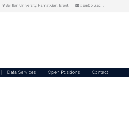
Bar Ilan University, Ramat Gan, Israel,
dsai@biu.ac.il
Data Services
Open Positions
Contact