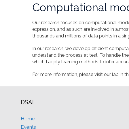
Computational mod
Our research focuses on computational model
expression, and as such are involved in almos
thousands and millions of data points in a si
In our research, we develop efficient comput
understand the process at test. To handle the
which I apply learning methods to infer accur
For more information, please visit our lab in th
DSAI
Home
Events