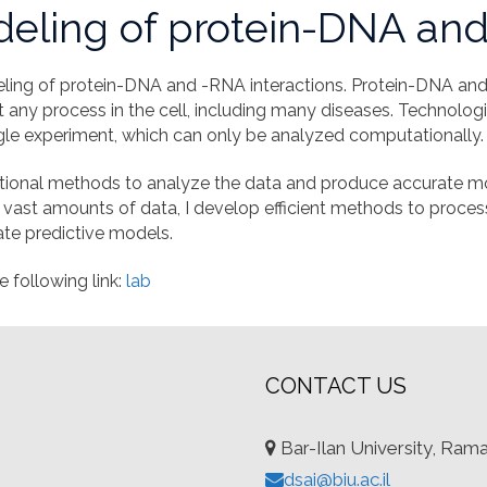
eling of protein-DNA and
ing of protein-DNA and -RNA interactions. Protein-DNA and 
t any process in the cell, including many diseases. Technolo
ngle experiment, which can only be analyzed computationally.
ational methods to analyze the data and produce accurate mo
 vast amounts of data, I develop efficient methods to proces
ate predictive models.
e following link:
lab
CONTACT US
Bar-Ilan University, Ram
dsai@biu.ac.il