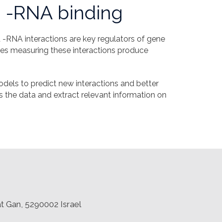
 -RNA binding
-RNA interactions are key regulators of gene
gies measuring these interactions produce
dels to predict new interactions and better
s the data and extract relevant information on
at Gan, 5290002 Israel