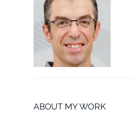
ABOUT MY WORK