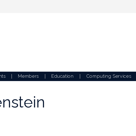
nts
Members
Education
Computing Services
enstein