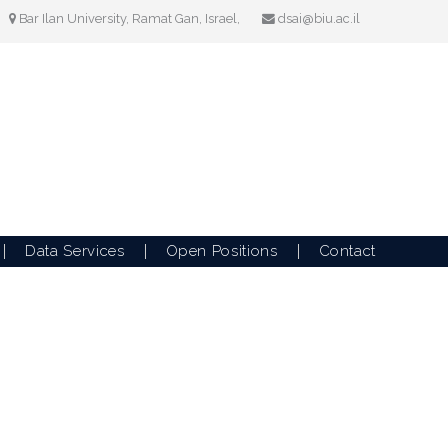
Bar Ilan University, Ramat Gan, Israel,
dsai@biu.ac.il
Data Services
Open Positions
Contact