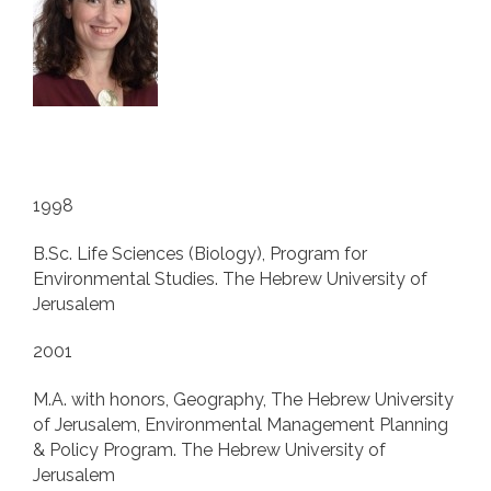
1998
B.Sc. Life Sciences (Biology), Program for
Environmental Studies. The Hebrew University of
Jerusalem
2001
M.A. with honors, Geography, The Hebrew University
of Jerusalem, Environmental Management Planning
& Policy Program. The Hebrew University of
Jerusalem