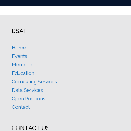
DSAI
Home
Events
Members
Education
Computing Services
Data Services
Open Positions
Contact
CONTACT US