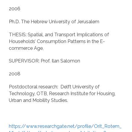
2006
Ph.D. The Hebrew University of Jerusalem
THESIS: Spatial, and Transport Implications of
Households’ Consumption Patterns in the E-
commerce Age,
SUPERVISOR: Prof. Ilan Salomon
2008
Postdoctoral research: Delft University of
Technology, OTB, Research Institute for Housing,
Urban and Mobility Studies.
https://www.researchgate.net/profile/Orit_Rotem_