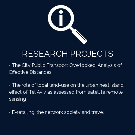
RESEARCH PROJECTS
• The City Public Transport Overlooked: Analysis of
Effective Distances
• The role of local land-use on the urban heat island
effect of Tel Aviv as assessed from satellite remote
sensing
• E-retailing, the network society and travel