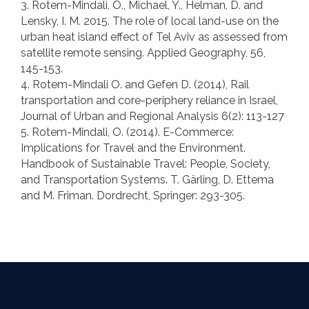
3. Rotem-Mindali, O., Michael, Y., Helman, D. and
Lensky, I. M. 2015. The role of local land-use on the
urban heat island effect of Tel Aviv as assessed from
satellite remote sensing. Applied Geography, 56,
145-153.
4. Rotem-Mindali O. and Gefen D. (2014), Rail
transportation and core-periphery reliance in Israel,
Journal of Urban and Regional Analysis 6(2): 113-127
5. Rotem-Mindali, O. (2014). E-Commerce:
Implications for Travel and the Environment.
Handbook of Sustainable Travel: People, Society,
and Transportation Systems. T. Gärling, D. Ettema
and M. Friman. Dordrecht, Springer: 293-305.