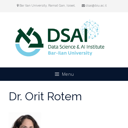
Skip
Bar Ilan University, Ramat Gan, Israel,
dsai@biu.ac.il
to
content
Menu
Dr. Orit Rotem