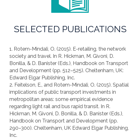
SELECTED PUBLICATIONS
1. Rotem-Mindali, O. (2015). E-retailing, the network
society and travel. In R. Hickman, M. Givoni, D.
Bonilla, & D. Banister (Eds.), Handbook on Transport
and Development (pp. 512–525). Cheltenham, UK:
Edward Elgar Publishing, Inc.
2. Feitelson, E., and Rotem-Mindali, O. (2015). Spatial
implications of public transport investments in
metropolitan areas: some empirical evidence
regarding light rail and bus rapid transit. In R.
Hickman, M. Givoni, D. Bonilla, & D. Banister (Eds.),
Handbook on Transport and Development (pp.
290–300). Cheltenham, UK Edward Elgar Publishing,
Inc.