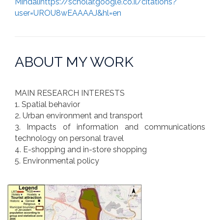
Mindalihttps://scholar.google.co.il/citations?
user=UROU8wEAAAAJ&hl=en
ABOUT MY WORK
MAIN RESEARCH INTERESTS
1. Spatial behavior
2. Urban environment and transport
3. Impacts of information and communications
technology on personal travel
4. E-shopping and in-store shopping
5. Environmental policy