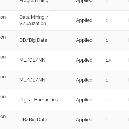
Programming
Applied
1
ion
Data Mining /
Applied
1
Visualization
ion
DB/Big Data
Applied
1
ion
ML/DL/NN
Applied
1.5
ion
ML/DL/NN
Applied
1
ion
Digital Humanities
Applied
1
ion
DB/Big Data
Applied
1