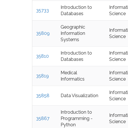
Introduction to
Informat
35733
Databases
Science
Geographic
Informat
35809
Information
Science
Systems
Introduction to
Informat
35810
Databases
Science
Medical
Informat
35819
Informatics
Science
Informat
35858
Data Visualization
Science
Introduction to
Informat
35867
Programming -
Science
Python