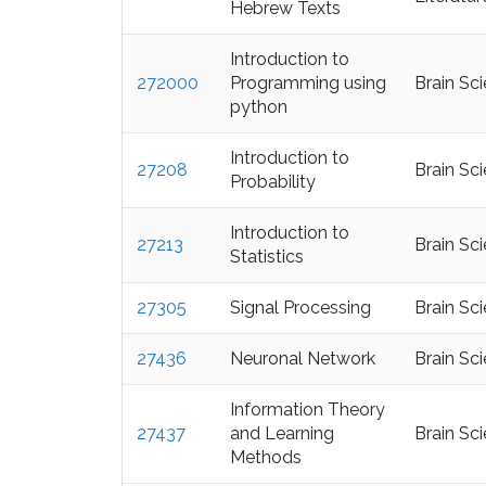
Hebrew Texts
Introduction to
272000
Programming using
Brain Sc
python
Introduction to
27208
Brain Sc
Probability
Introduction to
27213
Brain Sc
Statistics
27305
Signal Processing
Brain Sc
27436
Neuronal Network
Brain Sc
Information Theory
27437
and Learning
Brain Sc
Methods