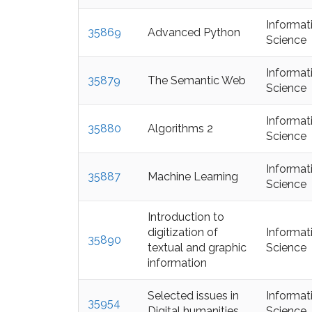
Informat
35869
Advanced Python
Science
Informat
35879
The Semantic Web
Science
Informat
35880
Algorithms 2
Science
Informat
35887
Machine Learning
Science
Introduction to
digitization of
Informat
35890
textual and graphic
Science
information
Selected issues in
Informat
35954
Digital humanities
Science