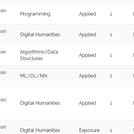
ion
Programming
Applied
1
ion
Digital Humanities
Applied
1
ion
Algorithms/Data
Applied
1
Structures
ion
ML/DL/NN
Applied
1
ion
Digital Humanities
Applied
1
ion
Digital Humanities
Exposure
1