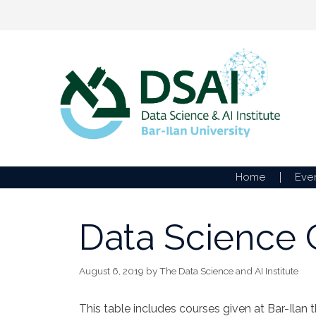
Skip
to
content
Home
Eve
Data Science C
August 6, 2019
by
The Data Science and AI Institute
This table includes courses given at Bar-Ilan 