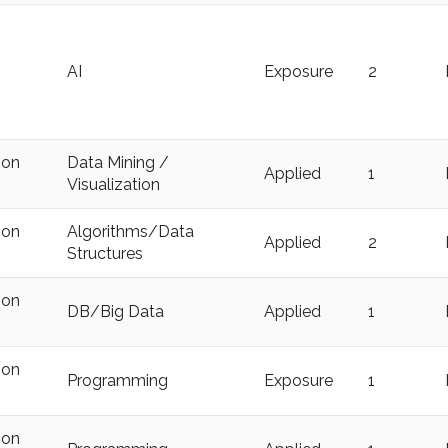
AI
Exposure
2
ion
Data Mining /
Applied
1
Visualization
ion
Algorithms/Data
Applied
2
Structures
ion
DB/Big Data
Applied
1
ion
Programming
Exposure
1
ion