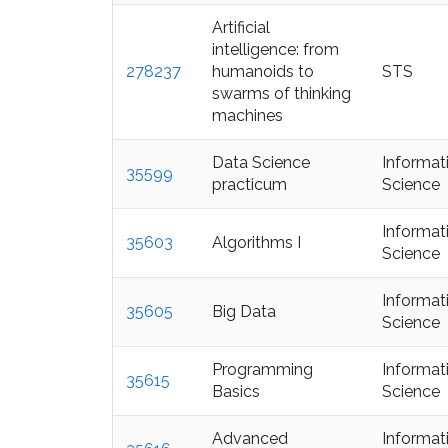
Artificial
intelligence: from
278237
humanoids to
STS
swarms of thinking
machines
Data Science
Informat
35599
practicum
Science
Informat
35603
Algorithms I
Science
Informat
35605
Big Data
Science
Programming
Informat
35615
Basics
Science
Advanced
Informat