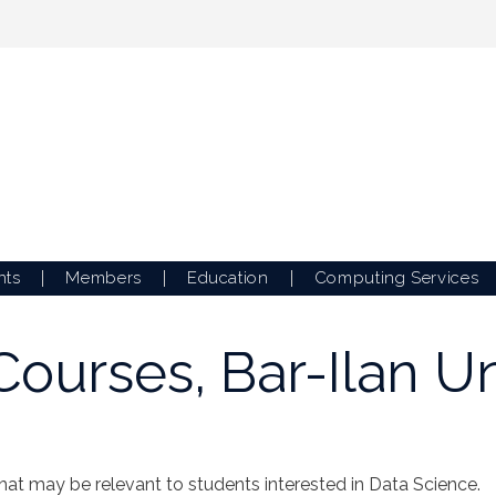
nts
Members
Education
Computing Services
ourses, Bar-Ilan Un
that may be relevant to students interested in Data Science.