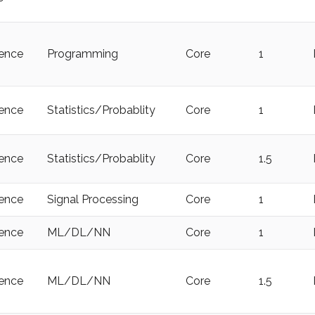
ience
Programming
Core
1
ience
Statistics/Probablity
Core
1
ience
Statistics/Probablity
Core
1.5
ience
Signal Processing
Core
1
ience
ML/DL/NN
Core
1
ience
ML/DL/NN
Core
1.5