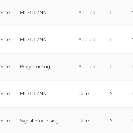
ience
ML/DL/NN
Applied
1
ience
ML/DL/NN
Applied
1
ience
Programming
Applied
1
ience
ML/DL/NN
Core
2
ience
Signal Processing
Core
2