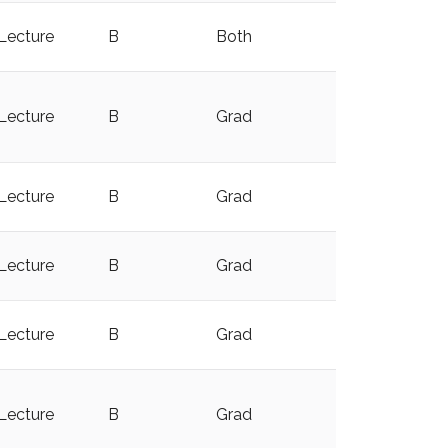
Lecture
B
Both
y
Lecture
B
Grad
y
Lecture
B
Grad
Lecture
B
Grad
y
Lecture
B
Grad
y
Lecture
B
Grad
y