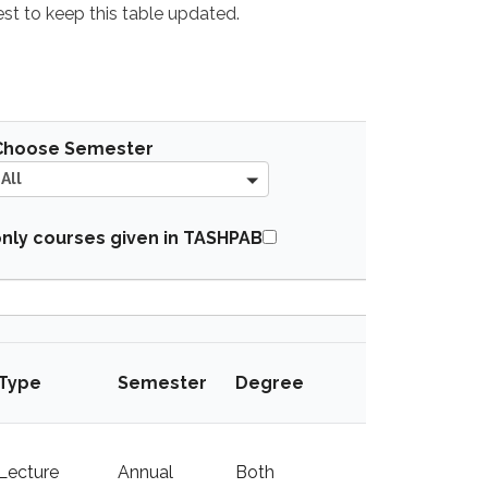
best to keep this table updated.
A
Choose Semester
l
All
l
A
nly courses given in TASHPAB
l
l
Given in
Type
Semester
Degree
TASHAPB
Lecture
Annual
Both
y