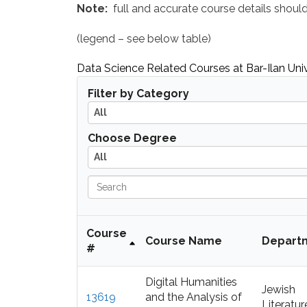
Note:
full and accurate course details shou
(legend – see below table)
Data Science Related Courses at Bar-Ilan Univ
A
Filter by Category
l
All
l
A
Choose Degree
l
All
l
S
e
a
r
Course
Course Name
Depart
c
#
h
Digital Humanities
Jewish
13619
and the Analysis of
Literatur