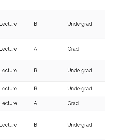
Lecture
B
Undergrad
y
Lecture
A
Grad
y
Lecture
B
Undergrad
y
Lecture
B
Undergrad
y
Lecture
A
Grad
y
Lecture
B
Undergrad
y