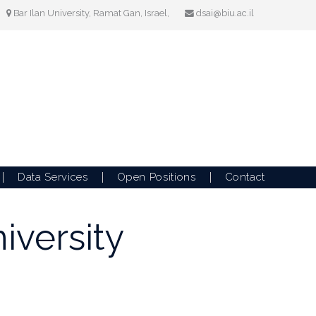
Bar Ilan University, Ramat Gan, Israel,
dsai@biu.ac.il
Data Services
Open Positions
Contact
iversity