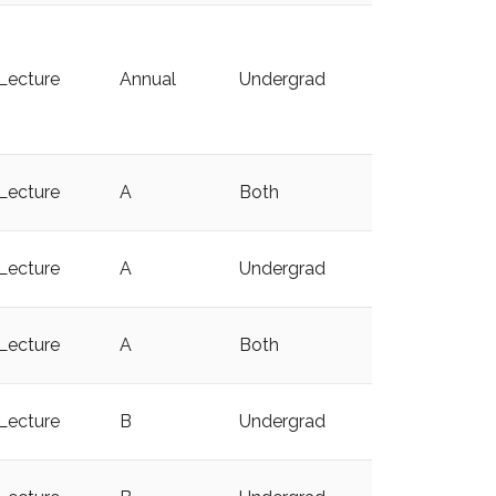
Lecture
Annual
Undergrad
y
Lecture
A
Both
y
Lecture
A
Undergrad
y
Lecture
A
Both
y
Lecture
B
Undergrad
y