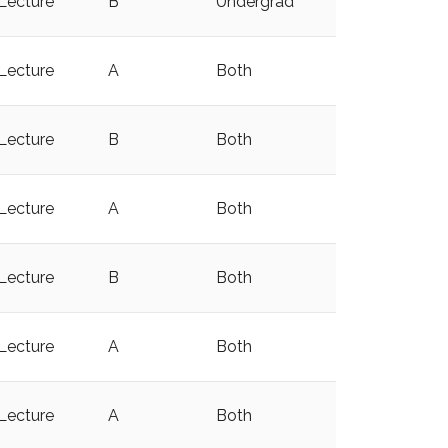
Lecture
B
Undergrad
y
Lecture
A
Both
y
Lecture
B
Both
y
Lecture
A
Both
Lecture
B
Both
y
Lecture
A
Both
y
Lecture
A
Both
y