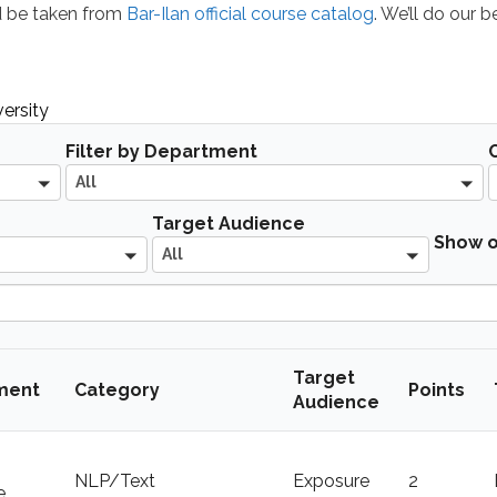
ld be taken from
Bar-Ilan official course catalog
. We’ll do our 
ersity
A
Filter by Department
l
All
l
A
Target Audience
Show o
l
All
l
Target
ment
Category
Points
Audience
NLP/Text
Exposure
2
e