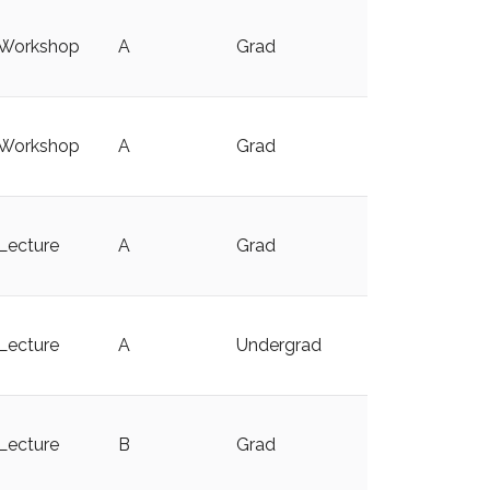
Workshop
A
Grad
y
Workshop
A
Grad
y
Lecture
A
Grad
y
Lecture
A
Undergrad
Lecture
B
Grad
y