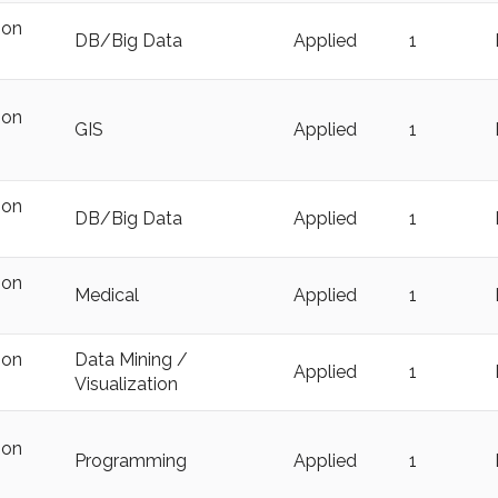
ion
DB/Big Data
Applied
1
ion
GIS
Applied
1
ion
DB/Big Data
Applied
1
ion
Medical
Applied
1
ion
Data Mining /
Applied
1
Visualization
ion
Programming
Applied
1