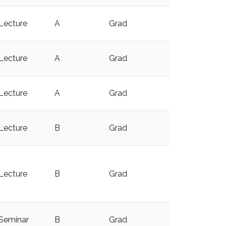
Lecture
A
Grad
y
Lecture
A
Grad
y
Lecture
A
Grad
Lecture
B
Grad
y
Lecture
B
Grad
y
Seminar
B
Grad
y