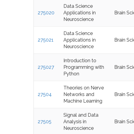
Data Science
275020
Applications in
Brain Sc
Neuroscience
Data Science
275021
Applications in
Brain Sc
Neuroscience
Introduction to
275027
Programming with
Brain Sc
Python
Theories on Nerve
27504
Networks and
Brain Sc
Machine Learning
Signal and Data
27505
Analysis in
Brain Sc
Neuroscience