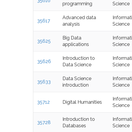
35616
programming
Science
Advanced data
Informat
35617
analysis
Science
Big Data
Informat
35625
applications
Science
Introduction to
Informat
35626
Data Science
Science
Data Science
Informat
35633
introduction
Science
Informat
35712
Digital Humanities
Science
Introduction to
Informat
35728
Databases
Science