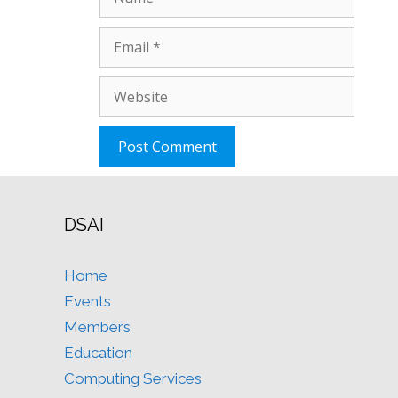
Email
Website
DSAI
Home
Events
Members
Education
Computing Services