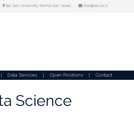
Bar Ilan University, Ramat Gan, Israel,
dsai@biu.ac.il
Data Services
Open Positions
Contact
ata Science