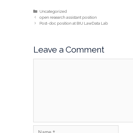
Categories
Uncategorized
open research assistant position
Post-doc position at BIU LawData Lab
Leave a Comment
Comment
Name