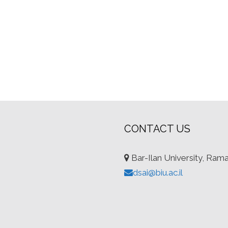
CONTACT US
Bar-Ilan University, Ram
dsai@biu.ac.il