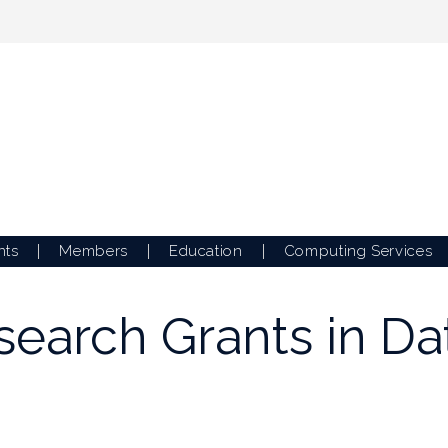
nts
Members
Education
Computing Services
esearch Grants in D