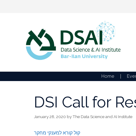
Skip
to
content
Home
Eve
DSI Call for R
January 28, 2020
by
The Data Science and AI Institute
קול קורא למענקי מחקר