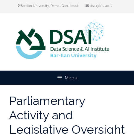
Skip
Bar Ilan University, Ramat Gan, Israel,
dsai@biu.ac.il
to
content
Menu
Parliamentary
Activity and
Legislative Oversight