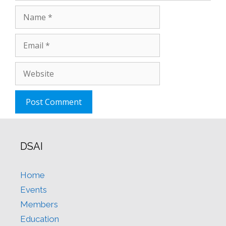
Name
Email
Website
DSAI
Home
Events
Members
Education