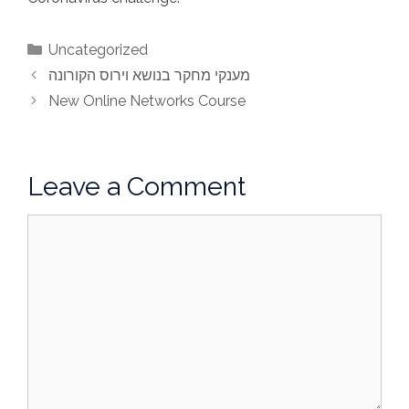
Categories
Uncategorized
מענקי מחקר בנושא וירוס הקורונה
New Online Networks Course
Leave a Comment
Comment