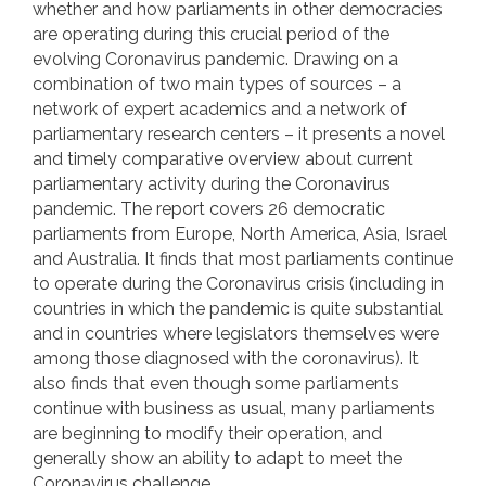
whether and how parliaments in other democracies
are operating during this crucial period of the
evolving Coronavirus pandemic. Drawing on a
combination of two main types of sources – a
network of expert academics and a network of
parliamentary research centers – it presents a novel
and timely comparative overview about current
parliamentary activity during the Coronavirus
pandemic. The report covers 26 democratic
parliaments from Europe, North America, Asia, Israel
and Australia. It finds that most parliaments continue
to operate during the Coronavirus crisis (including in
countries in which the pandemic is quite substantial
and in countries where legislators themselves were
among those diagnosed with the coronavirus). It
also finds that even though some parliaments
continue with business as usual, many parliaments
are beginning to modify their operation, and
generally show an ability to adapt to meet the
Coronavirus challenge.