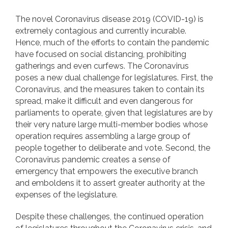
The novel Coronavirus disease 2019 (COVID-19) is
extremely contagious and currently incurable.
Hence, much of the efforts to contain the pandemic
have focused on social distancing, prohibiting
gatherings and even curfews. The Coronavirus
poses a new dual challenge for legislatures. First, the
Coronavirus, and the measures taken to contain its
spread, make it difficult and even dangerous for
parliaments to operate, given that legislatures are by
their very nature large multi-member bodies whose
operation requires assembling a large group of
people together to deliberate and vote. Second, the
Coronavirus pandemic creates a sense of
emergency that empowers the executive branch
and emboldens it to assert greater authority at the
expenses of the legislature.
Despite these challenges, the continued operation