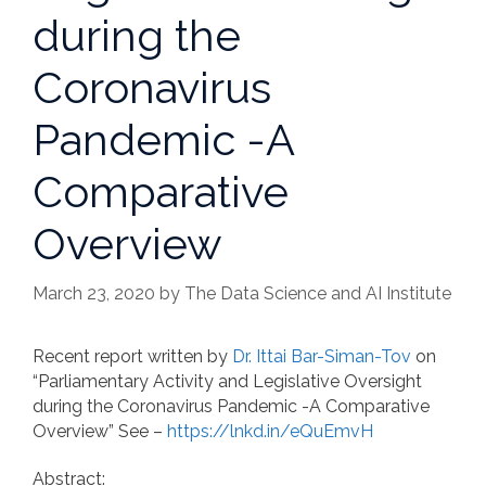
during the
Coronavirus
Pandemic -A
Comparative
Overview
March 23, 2020
by
The Data Science and AI Institute
Recent report written by
Dr. Ittai Bar-Siman-Tov
on
“Parliamentary Activity and Legislative Oversight
during the Coronavirus Pandemic -A Comparative
Overview” See –
https://lnkd.in/eQuEmvH
Abstract: