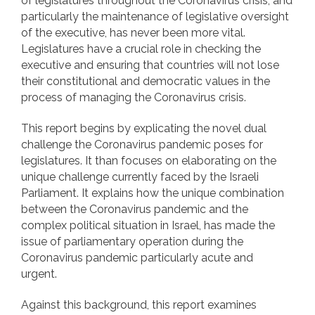
of legislatures throughout the Coronavirus crisis, and
particularly the maintenance of legislative oversight
of the executive, has never been more vital.
Legislatures have a crucial role in checking the
executive and ensuring that countries will not lose
their constitutional and democratic values in the
process of managing the Coronavirus crisis.
This report begins by explicating the novel dual
challenge the Coronavirus pandemic poses for
legislatures. It than focuses on elaborating on the
unique challenge currently faced by the Israeli
Parliament. It explains how the unique combination
between the Coronavirus pandemic and the
complex political situation in Israel, has made the
issue of parliamentary operation during the
Coronavirus pandemic particularly acute and
urgent.
Against this background, this report examines