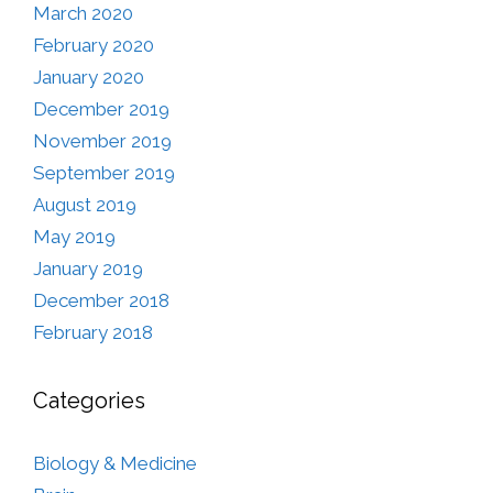
March 2020
February 2020
January 2020
December 2019
November 2019
September 2019
August 2019
May 2019
January 2019
December 2018
February 2018
Categories
Biology & Medicine