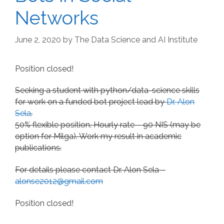
Networks
June 2, 2020
by
The Data Science and AI Institute
Position closed!
Seeking a student with python/data-science skills
for work on a funded bot project lead by
Dr. Alon
Sela
.
50% flexible position. Hourly rate – 90 NIS (may be
option for Milga). Work my result in academic
publications.
For details please contact Dr. Alon Sela –
alonse2012@gmail.com
Position closed!