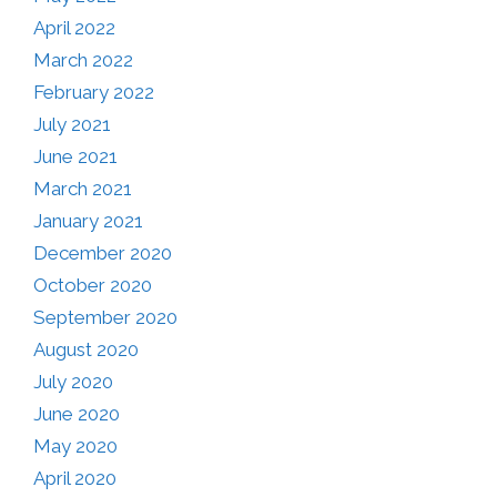
April 2022
March 2022
February 2022
July 2021
June 2021
March 2021
January 2021
December 2020
October 2020
September 2020
August 2020
July 2020
June 2020
May 2020
April 2020