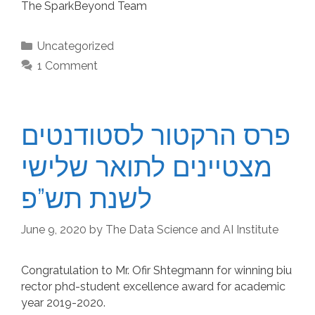
The SparkBeyond Team
Categories
Uncategorized
1 Comment
פרס הרקטור לסטודנטים
מצטיינים לתואר שלישי
לשנת תש”פ
June 9, 2020
by
The Data Science and AI Institute
Congratulation to Mr. Ofir Shtegmann for winning biu
rector phd-student excellence award for academic
year 2019-2020.