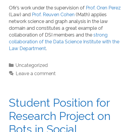
Ofir’s work under the supervision of
Prof. Oren Perez
(Law) and
Prof. Reuven Cohen
(Math) applies
network science and graph analysis in the law
domain and constitutes a great example of
collaboration of DSI members and the
strong
collaboration of the Data Science Institute with the
Law Department
.
Categories
Uncategorized
Leave a comment
Student Position for
Research Project on
Bots in Social