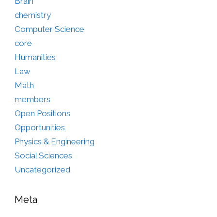
Brain
chemistry
Computer Science
core
Humanities
Law
Math
members
Open Positions
Opportunities
Physics & Engineering
Social Sciences
Uncategorized
Meta