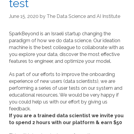
test
June 15, 2020
by
The Data Science and AI Institute
SparkBeyond is an Israeli startup changing the
paradigm of how we do data science. Our ideation
machine is the best colleague to collaborate with as
you explore your data, discover the most effective
features to engineer, and optimize your model.
As part of our efforts to improve the onboarding
experience of new users (data scientists), we are
performing a series of user tests on our system and
educational resources. We would be very happy if
you could help us with our effort by giving us
feedback.
If you are a trained data scientist we invite you
to spend 2 hours with our platform & earn $50