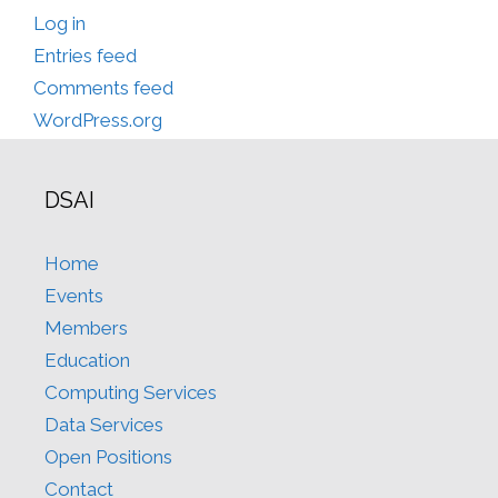
Log in
Entries feed
Comments feed
WordPress.org
DSAI
Home
Events
Members
Education
Computing Services
Data Services
Open Positions
Contact