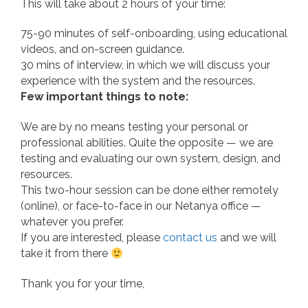
This will take about 2 hours of your time:
75-90 minutes of self-onboarding, using educational
videos, and on-screen guidance.
30 mins of interview, in which we will discuss your
experience with the system and the resources.
Few important things to note:
We are by no means testing your personal or
professional abilities. Quite the opposite — we are
testing and evaluating our own system, design, and
resources.
This two-hour session can be done either remotely
(online), or face-to-face in our Netanya office —
whatever you prefer.
If you are interested, please
c
ontact us
and we will
take it from there
Thank you for your time,