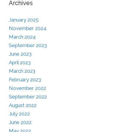
Archives
January 2025
November 2024
March 2024
September 2023
June 2023
April 2023
March 2023
February 2023
November 2022
September 2022
August 2022
July 2022
June 2022
May 2022