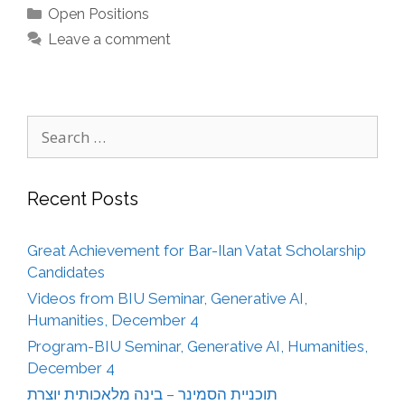
Categories
Open Positions
Leave a comment
Search
for:
Recent Posts
Great Achievement for Bar-Ilan Vatat Scholarship
Candidates
Videos from BIU Seminar, Generative AI,
Humanities, December 4
Program-BIU Seminar, Generative AI, Humanities,
December 4
תוכניית הסמינר – בינה מלאכותית יוצרת