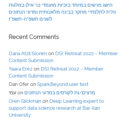
הישג מרשים במיוחד בזכיות מועמדי בר אילן במלגות
ות”ת לתלמידי מחקר בבינה מלאכותית ומדעי הנתונים
לשנים תשפ”ה-תשפ”ז
Recent Comments
Dana Atzil Slonim
on
DSI Retreat 2022 – Member
Content Submission
Yaara Erez
on
DSI Retreat 2022 – Member
Content Submission
Dan Ofer
on
SparkBeyond user test
עמי
on
מרצים/ות לקורסים במדעי הנתונים
Oren Glickman
on
Deep Learning expert to
support data science research at Bar-Ilan
University