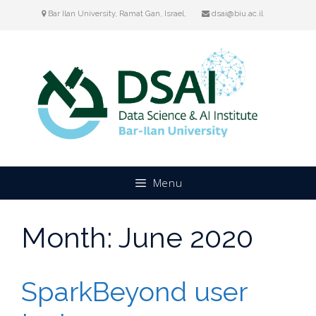
Skip
Bar Ilan University, Ramat Gan, Israel,
dsai@biu.ac.il
to
content
Menu
Month:
June 2020
SparkBeyond user