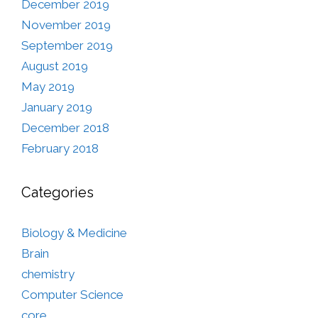
December 2019
November 2019
September 2019
August 2019
May 2019
January 2019
December 2018
February 2018
Categories
Biology & Medicine
Brain
chemistry
Computer Science
core