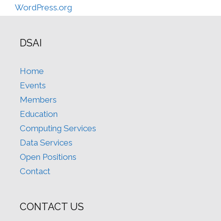
WordPress.org
DSAI
Home
Events
Members
Education
Computing Services
Data Services
Open Positions
Contact
CONTACT US