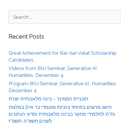
Search
for:
Recent Posts
Great Achievement for Bar-Ilan Vatat Scholarship
Candidates
Videos from BIU Seminar, Generative AI,
Humanities, December 4
Program-BIU Seminar, Generative AI, Humanities,
December 4
תוכניית הסמינר – בינה מלאכותית יוצרת
הישג מרשים במיוחד בזכיות מועמדי בר אילן במלגות
ות”ת לתלמידי מחקר בבינה מלאכותית ומדעי הנתונים
לשנים תשפ”ה-תשפ”ז