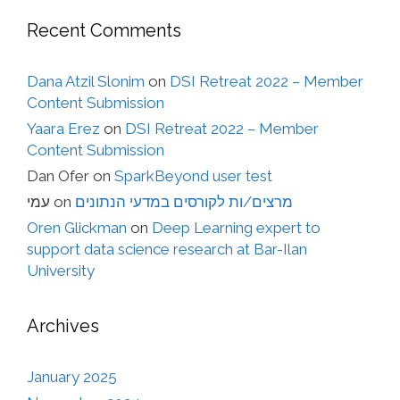
Recent Comments
Dana Atzil Slonim
on
DSI Retreat 2022 – Member
Content Submission
Yaara Erez
on
DSI Retreat 2022 – Member
Content Submission
Dan Ofer
on
SparkBeyond user test
עמי
on
מרצים/ות לקורסים במדעי הנתונים
Oren Glickman
on
Deep Learning expert to
support data science research at Bar-Ilan
University
Archives
January 2025