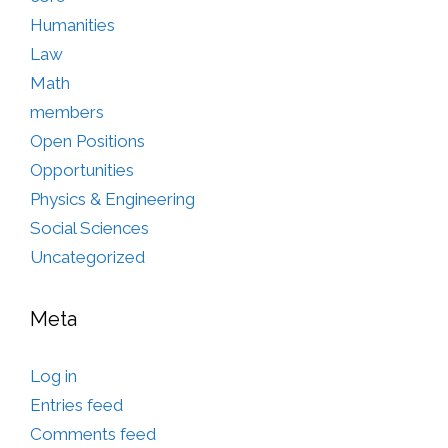
Humanities
Law
Math
members
Open Positions
Opportunities
Physics & Engineering
Social Sciences
Uncategorized
Meta
Log in
Entries feed
Comments feed