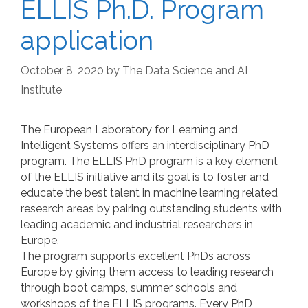
ELLIS Ph.D. Program
application
October 8, 2020
by
The Data Science and AI
Institute
The European Laboratory for Learning and
Intelligent Systems offers an interdisciplinary PhD
program. The ELLIS PhD program is a key element
of the ELLIS initiative and its goal is to foster and
educate the best talent in machine learning related
research areas by pairing outstanding students with
leading academic and industrial researchers in
Europe.
The program supports excellent PhDs across
Europe by giving them access to leading research
through boot camps, summer schools and
workshops of the ELLIS programs. Every PhD