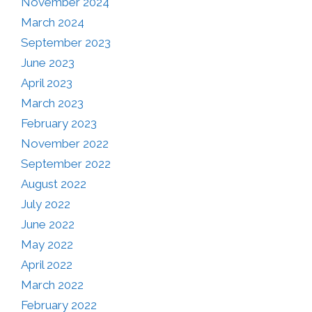
November 2024
March 2024
September 2023
June 2023
April 2023
March 2023
February 2023
November 2022
September 2022
August 2022
July 2022
June 2022
May 2022
April 2022
March 2022
February 2022