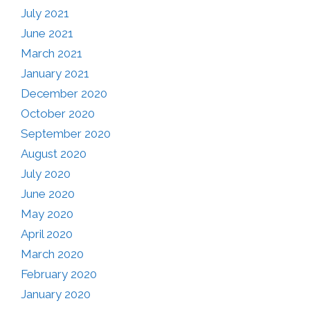
July 2021
June 2021
March 2021
January 2021
December 2020
October 2020
September 2020
August 2020
July 2020
June 2020
May 2020
April 2020
March 2020
February 2020
January 2020