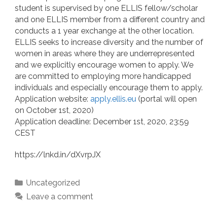
student is supervised by one ELLIS fellow/scholar
and one ELLIS member from a different country and
conducts a 1 year exchange at the other location.
ELLIS seeks to increase diversity and the number of
women in areas where they are underrepresented
and we explicitly encourage women to apply. We
are committed to employing more handicapped
individuals and especially encourage them to apply.
Application website:
apply.ellis.eu
(portal will open
on October 1st, 2020)
Application deadline: December 1st, 2020, 23:59
CEST
https://lnkd.in/dXvrpJX
Categories
Uncategorized
Leave a comment