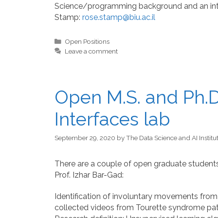
Science/programming background and an inter
Stamp:
rose.stamp@biu.ac.il
Categories
Open Positions
Leave a comment
Open M.S. and Ph.D.
Interfaces lab
September 29, 2020
by
The Data Science and AI Institu
There are a couple of open graduate students 
Prof. Izhar Bar-Gad:
Identification of involuntary movements from v
collected videos from Tourette syndrome pati