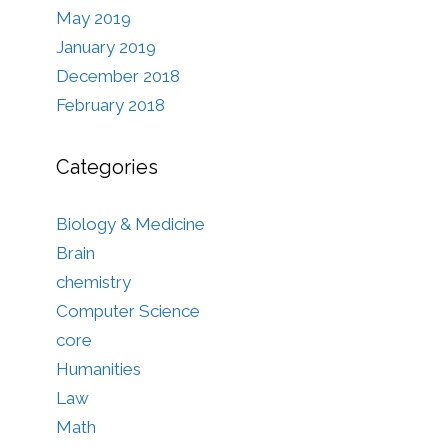
May 2019
January 2019
December 2018
February 2018
Categories
Biology & Medicine
Brain
chemistry
Computer Science
core
Humanities
Law
Math