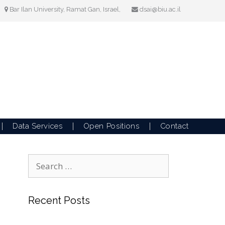
Bar Ilan University, Ramat Gan, Israel,
dsai@biu.ac.il
Data Services
Open Positions
Contact
Search
for:
Recent Posts