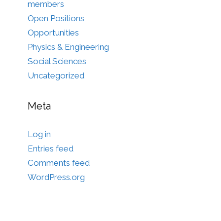
members
Open Positions
Opportunities
Physics & Engineering
Social Sciences
Uncategorized
Meta
Log in
Entries feed
Comments feed
WordPress.org