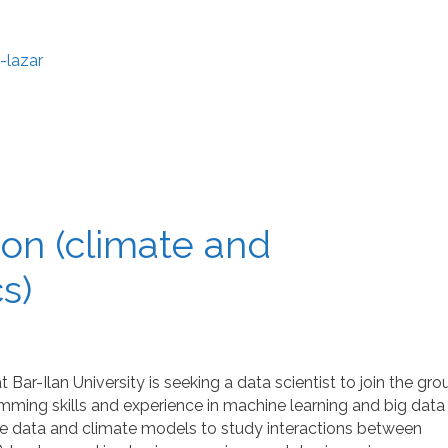
-lazar
tion (climate and
s)
ar-Ilan University is seeking a data scientist to join the gro
ing skills and experience in machine learning and big data
llite data and climate models to study interactions between