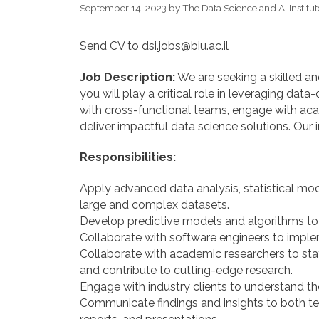
September 14, 2023
by
The Data Science and AI Institut
Send CV to dsi.jobs@biu.ac.il
Job Description:
We are seeking a skilled and
you will play a critical role in leveraging dat
with cross-functional teams, engage with acad
deliver impactful data science solutions. Our 
Responsibilities:
Apply advanced data analysis, statistical mod
large and complex datasets.
Develop predictive models and algorithms to
Collaborate with software engineers to imple
Collaborate with academic researchers to sta
and contribute to cutting-edge research.
Engage with industry clients to understand t
Communicate findings and insights to both te