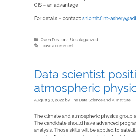
GIS – an advantage
For details – contact:
shlomit.flint-ashery@adi
Categories
Open Positions
,
Uncategorized
Leave a comment
Data scientist posi
atmospheric physic
August 30, 2022
by
The Data Science and AI Institute
The climate and atmospheric physics group at B
The candidate should have advanced programm
analysis. Those skills will be applied to sate