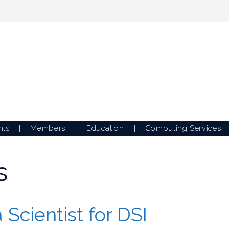
nts
Members
Education
Computing Services
s
 Scientist for DSI