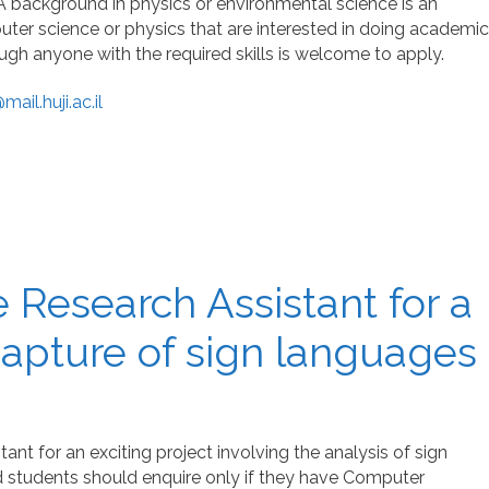
 A background in physics or environmental science is an
ter science or physics that are interested in doing academic
ugh anyone with the required skills is welcome to apply.
ail.huji.ac.il
 Research Assistant for a
capture of sign languages
ant for an exciting project involving the analysis of sign
 students should enquire only if they have Computer