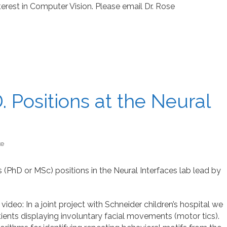
est in Computer Vision. Please email Dr. Rose
 Positions at the Neural
te
(PhD or MSc) positions in the Neural Interfaces lab lead by
ideo: In a joint project with Schneider children’s hospital we
ents displaying involuntary facial movements (motor tics).