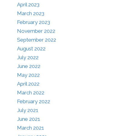
April 2023
March 2023
February 2023
November 2022
September 2022
August 2022
July 2022
June 2022
May 2022
April 2022
March 2022
February 2022
July 2021
June 2021
March 2021