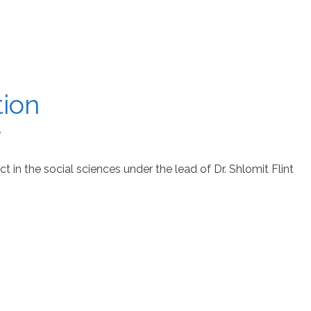
tion
e
t in the social sciences under the lead of Dr. Shlomit Flint