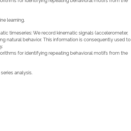
orithms for identifying repeating behavioral motifs from the
ne learning.
atic timeseries: We record kinematic signals (accelerometer,
 natural behavior. This information is consequently used to
y.
orithms for identifying repeating behavioral motifs from the
eries analysis.