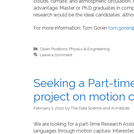
clouds, climate, and atmospheric circulation.
advantage. Master or Ph.D graduates in compu
research would be the ideal candidates, altho
For more information: Tom Goren
tom.goren@m
Categories
Open Positions
,
Physics & Engineering
Leave a comment
Seeking a Part-time
project on motion 
February 3, 2022
by
The Data Science and AI Institute
We are looking for a part-time Research Assist
languages through motion capture. Interested