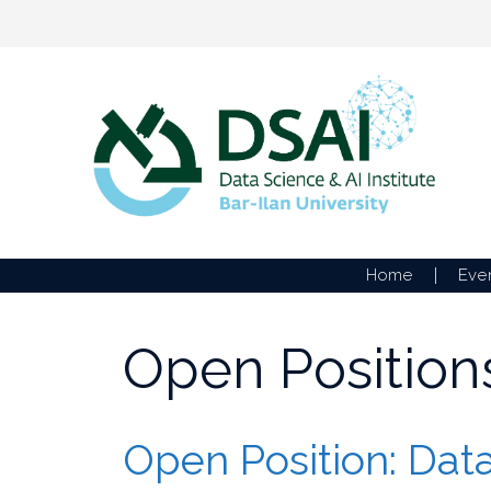
Skip
to
content
Home
Eve
Open Position
Open Position: Data