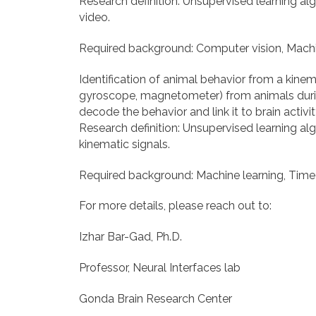
Research definition: Unsupervised learning alg
video.
Required background: Computer vision, Machi
Identification of animal behavior from a kinem
gyroscope, magnetometer) from animals during
decode the behavior and link it to brain activit
Research definition: Unsupervised learning alg
kinematic signals.
Required background: Machine learning, Time s
For more details, please reach out to:
Izhar Bar-Gad, Ph.D.
Professor, Neural Interfaces lab
Gonda Brain Research Center