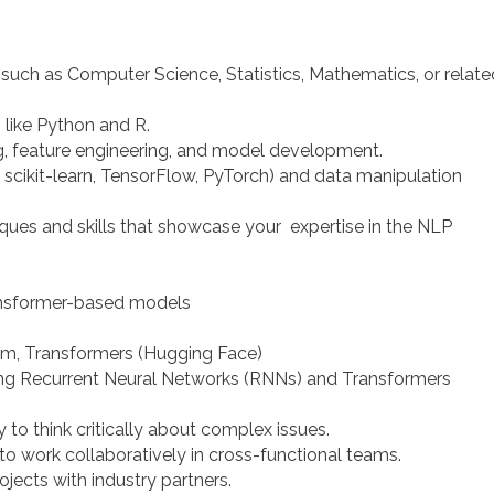
ld such as Computer Science, Statistics, Mathematics, or relate
like Python and R.
, feature engineering, and model development.
g., scikit-learn, TensorFlow, PyTorch) and data manipulation
ues and skills that showcase your expertise in the NLP
ansformer-based models
im, Transformers (Hugging Face)
ing Recurrent Neural Networks (RNNs) and Transformers
y to think critically about complex issues.
 to work collaboratively in cross-functional teams.
ojects with industry partners.