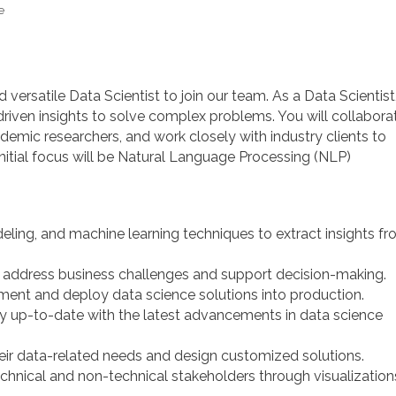
e
 versatile Data Scientist to join our team. As a Data Scientist
a-driven insights to solve complex problems. You will collabora
emic researchers, and work closely with industry clients to
initial focus will be Natural Language Processing (NLP)
eling, and machine learning techniques to extract insights f
 address business challenges and support decision-making.
ment and deploy data science solutions into production.
y up-to-date with the latest advancements in data science
heir data-related needs and design customized solutions.
chnical and non-technical stakeholders through visualization