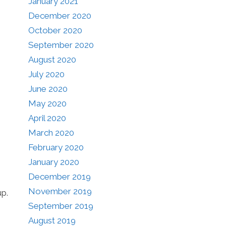
January 2021
December 2020
October 2020
September 2020
August 2020
July 2020
June 2020
May 2020
April 2020
March 2020
February 2020
January 2020
December 2019
November 2019
up.
September 2019
August 2019