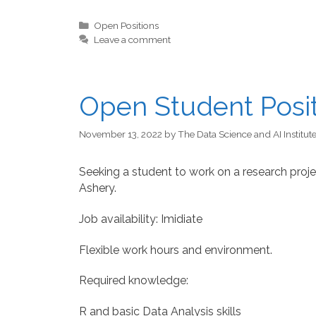
Categories
Open Positions
Leave a comment
Open Student Posi
November 13, 2022
by
The Data Science and AI Institut
Seeking a student to work on a research projec
Ashery.
Job availability: Imidiate
Flexible work hours and environment.
Required knowledge:
R and basic Data Analysis skills