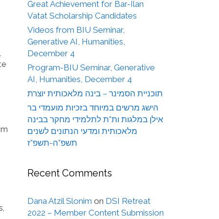
Great Achievement for Bar-Ilan
Vatat Scholarship Candidates
Videos from BIU Seminar,
Generative AI, Humanities,
,
December 4
te
Program-BIU Seminar, Generative
AI, Humanities, December 4
תוכניית הסמינר – בינה מלאכותית יוצרת
הישג מרשים במיוחד בזכיות מועמדי בר
אילן במלגות ות”ת לתלמידי מחקר בבינה
rom
מלאכותית ומדעי הנתונים לשנים
תשפ”ה-תשפ”ז
Recent Comments
Dana Atzil Slonim
on
DSI Retreat
s,
2022 – Member Content Submission