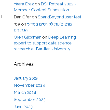
Yaara Erez
on
DSI Retreat 2022 –
Member Content Submission
d
Dan Ofer
on
SparkBeyond user test
עמי
on
מרצים/ות לקורסים במדעי
הנתונים
Oren Glickman
on
Deep Learning
expert to support data science
research at Bar-Ilan University
Archives
January 2025
November 2024
March 2024
September 2023
June 2023