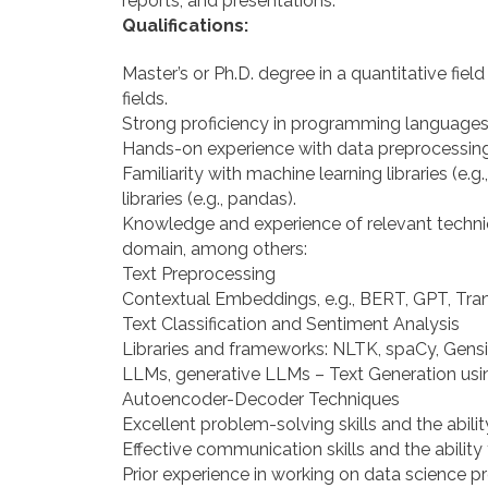
reports, and presentations.
Qualifications:
Master’s or Ph.D. degree in a quantitative fie
fields.
Strong proficiency in programming languages 
Hands-on experience with data preprocessing
Familiarity with machine learning libraries (e.
libraries (e.g., pandas).
Knowledge and experience of relevant techniq
domain, among others:
Text Preprocessing
Contextual Embeddings, e.g., BERT, GPT, Tr
Text Classification and Sentiment Analysis
Libraries and frameworks: NLTK, spaCy, Gens
LLMs, generative LLMs – Text Generation us
Autoencoder-Decoder Techniques
Excellent problem-solving skills and the abilit
Effective communication skills and the ability
Prior experience in working on data science pr