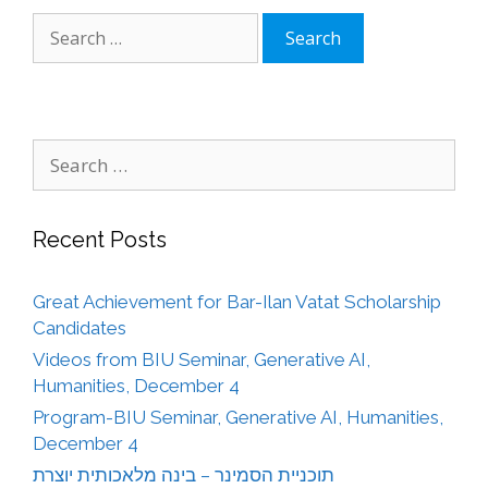
Search
for:
Search
for:
Recent Posts
Great Achievement for Bar-Ilan Vatat Scholarship
Candidates
Videos from BIU Seminar, Generative AI,
Humanities, December 4
Program-BIU Seminar, Generative AI, Humanities,
December 4
תוכניית הסמינר – בינה מלאכותית יוצרת