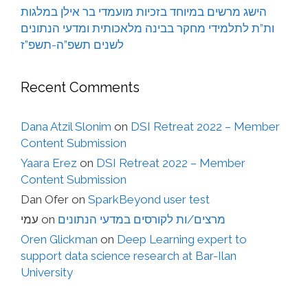
הישג מרשים במיוחד בזכיות מועמדי בר אילן במלגות
ות”ת לתלמידי מחקר בבינה מלאכותית ומדעי הנתונים
לשנים תשפ”ה-תשפ”ז
Recent Comments
Dana Atzil Slonim
on
DSI Retreat 2022 – Member
Content Submission
Yaara Erez
on
DSI Retreat 2022 – Member
Content Submission
Dan Ofer
on
SparkBeyond user test
עמי
on
מרצים/ות לקורסים במדעי הנתונים
Oren Glickman
on
Deep Learning expert to
support data science research at Bar-Ilan
University