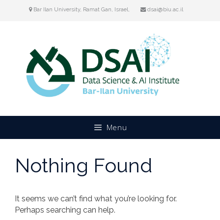
Skip
Bar Ilan University, Ramat Gan, Israel,
dsai@biu.ac.il
to
content
Menu
Nothing Found
It seems we can’t find what you’re looking for.
Perhaps searching can help.