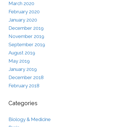
March 2020
February 2020
January 2020
December 2019
November 2019
September 2019
August 2019
May 2019
January 2019
December 2018
February 2018
Categories
Biology & Medicine