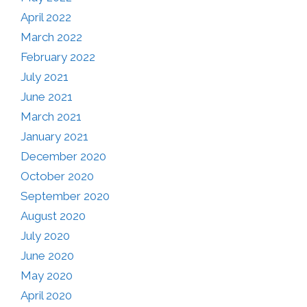
April 2022
March 2022
February 2022
July 2021
June 2021
March 2021
January 2021
December 2020
October 2020
September 2020
August 2020
July 2020
June 2020
May 2020
April 2020