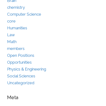
Brain
chemistry
Computer Science
core
Humanities
Law
Math
members
Open Positions
Opportunities
Physics & Engineering
Social Sciences
Uncategorized
Meta