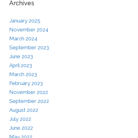
Archives
January 2025
November 2024
March 2024
September 2023
June 2023
April 2023
March 2023
February 2023
November 2022
September 2022
August 2022
July 2022
June 2022
May 2022