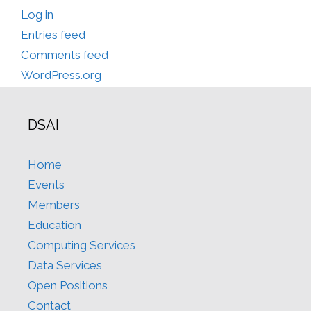
Log in
Entries feed
Comments feed
WordPress.org
DSAI
Home
Events
Members
Education
Computing Services
Data Services
Open Positions
Contact